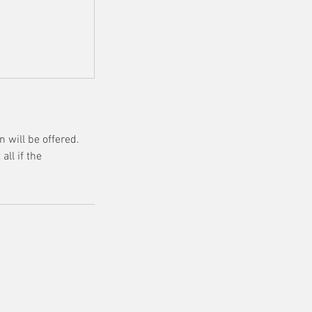
 will be offered.
all if the