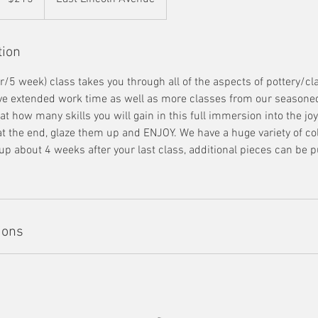
tion
r/5 week) class takes you through all of the aspects of pottery/cl
ave extended work time as well as more classes from our seasoned
t how many skills you will gain in this full immersion into the joy 
 at the end, glaze them up and ENJOY. We have a huge variety of co
up about 4 weeks after your last class, additional pieces can be 
ions