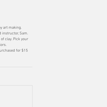
ay art making.
 instructor, Sam.
of clay. Pick your
lors.
purchased for $15