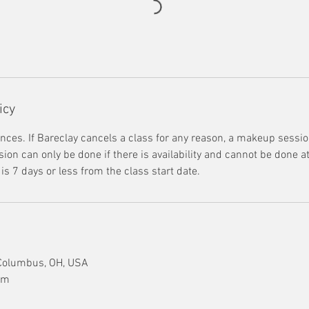
icy
nces. If Bareclay cancels a class for any reason, a makeup session
on can only be done if there is availability and cannot be done at 
s 7 days or less from the class start date.
 Columbus, OH, USA
om