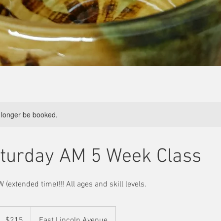
 longer be booked.
urday AM 5 Week Class
 (extended time)!!! All ages and skill levels.
215
US
$215
East Lincoln Avenue
ollars