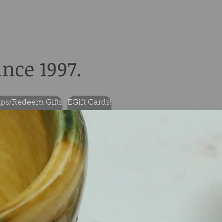
ince 1997.
ps/Redeem Gifts
EGift Cards!