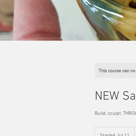
This course can no
NEW Sat
Build, sculpt, THROW
Started Jul 11
S
d