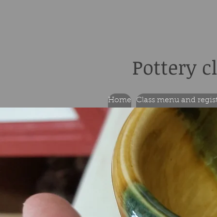
Pottery c
Home
Class menu and regis