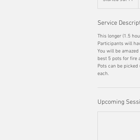
t
a
r
Service Descrip
t
This longer (1.5 hou
e
Participants will h
d
You will be amazed a
J
best 5 pots for fire
u
Pots can be picked 
l
each.
1
1
Upcoming Sess