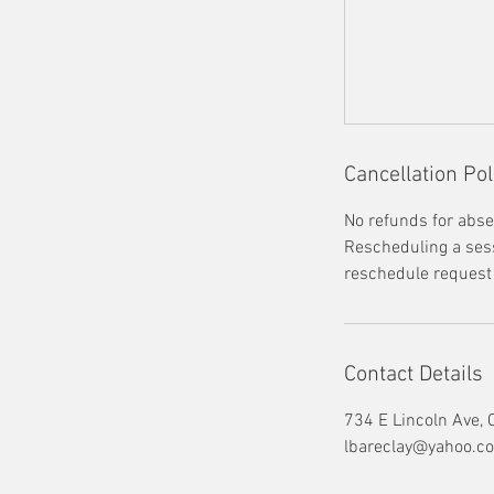
Cancellation Pol
No refunds for abse
Rescheduling a sessi
reschedule request i
Contact Details
734 E Lincoln Ave,
lbareclay@yahoo.c