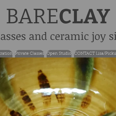
BARE
CLAY
lasses and ceramic joy s
tration
Private Classes
Open Studio
CONTACT Lisa/Picku