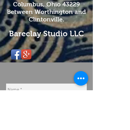
Columbus, Ohio 43229
Between Worthington and
Clintonville.
Bareclay Studio LLC