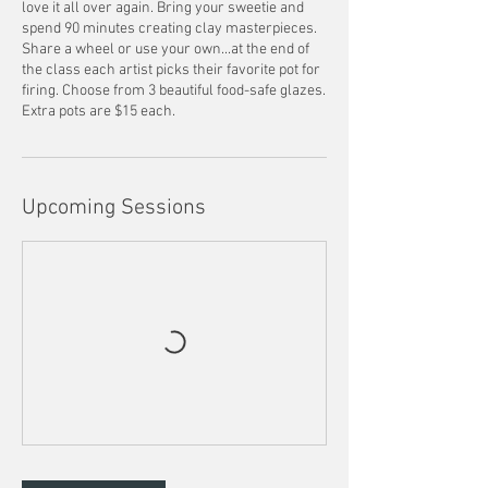
love it all over again. Bring your sweetie and
spend 90 minutes creating clay masterpieces.
Share a wheel or use your own...at the end of
the class each artist picks their favorite pot for
firing. Choose from 3 beautiful food-safe glazes.
Extra pots are $15 each.
Upcoming Sessions