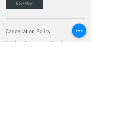
Book Now
Cancellation Policy
No refunds for absences. If Bareclay cancels a
class for any reason, a makeup session will be
offered. Rescheduling a session can only be
done if there is availability and cannot be done
at all if the reschedule request is 7 days or less
from the class start date.
Contact Details
734 E Lincoln Ave, Columbus, OH, USA
lbareclay@yahoo.com