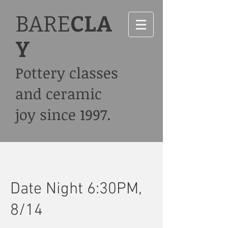
BARE
CLA
Y
Pottery classes
and ceramic
joy since 1997.
Date Night 6:30PM,
8/14