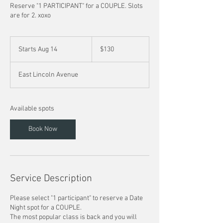
Reserve "1 PARTICIPANT" for a COUPLE. Slots
are for 2. xoxo
130
US
Starts Aug 14
S
$130
dollars
t
a
East Lincoln Avenue
r
t
s
A
Available spots
u
g
Book Now
1
4
Service Description
Please select "1 participant" to reserve a Date
Night spot for a COUPLE.
The most popular class is back and you will